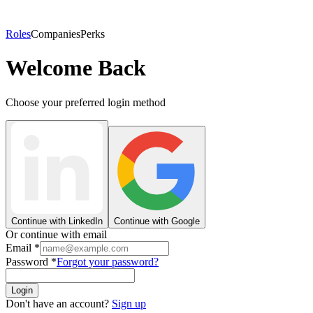
Roles
Companies
Perks
Welcome Back
Choose your preferred login method
Continue with LinkedIn
Continue with Google
Or continue with email
Email
*
Password
*
Forgot your password?
Login
Don't have an account?
Sign up