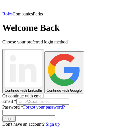
Roles
Companies
Perks
Welcome Back
Choose your preferred login method
Continue with LinkedIn
Continue with Google
Or continue with email
Email
*
Password
*
Forgot your password?
Login
Don't have an account?
Sign up