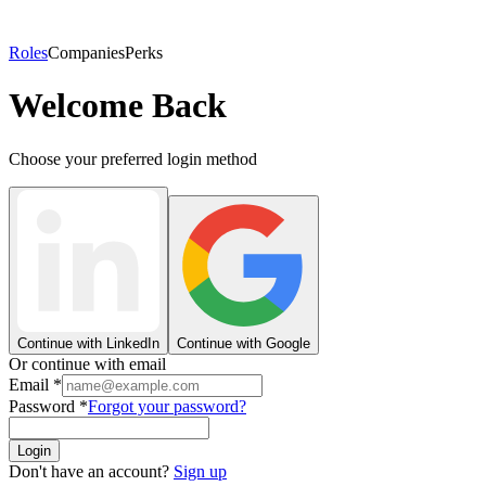
Roles
Companies
Perks
Welcome Back
Choose your preferred login method
Continue with LinkedIn
Continue with Google
Or continue with email
Email
*
Password
*
Forgot your password?
Login
Don't have an account?
Sign up