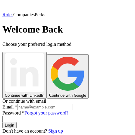
Roles
Companies
Perks
Welcome Back
Choose your preferred login method
Continue with LinkedIn
Continue with Google
Or continue with email
Email
*
Password
*
Forgot your password?
Login
Don't have an account?
Sign up