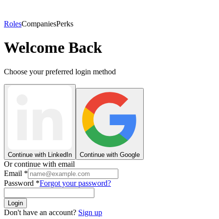
Roles
Companies
Perks
Welcome Back
Choose your preferred login method
Continue with LinkedIn
Continue with Google
Or continue with email
Email
*
Password
*
Forgot your password?
Login
Don't have an account?
Sign up