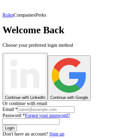
Roles
Companies
Perks
Welcome Back
Choose your preferred login method
Continue with LinkedIn
Continue with Google
Or continue with email
Email
*
Password
*
Forgot your password?
Login
Don't have an account?
Sign up