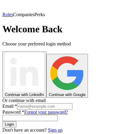
Roles
Companies
Perks
Welcome Back
Choose your preferred login method
Continue with LinkedIn
Continue with Google
Or continue with email
Email
*
Password
*
Forgot your password?
Login
Don't have an account?
Sign up