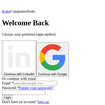
Roles
Companies
Perks
Welcome Back
Choose your preferred login method
Continue with LinkedIn
Continue with Google
Or continue with email
Email
*
Password
*
Forgot your password?
Login
Don't have an account?
Sign up