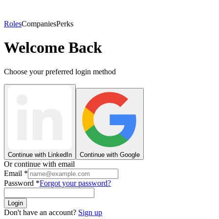
Roles
Companies
Perks
Welcome Back
Choose your preferred login method
Continue with LinkedIn
Continue with Google
Or continue with email
Email
*
Password
*
Forgot your password?
Login
Don't have an account?
Sign up