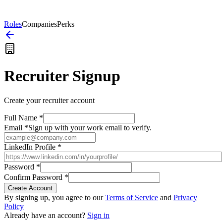
Roles
Companies
Perks
Recruiter Signup
Create your recruiter account
Full Name *
Email *
Sign up with your work email to verify.
LinkedIn Profile *
Password *
Confirm Password *
Create Account
By signing up, you agree to our
Terms of Service
and
Privacy
Policy
Already have an account?
Sign in