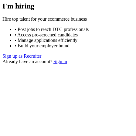
I'm hiring
Hire top talent for your ecommerce business
• Post jobs to reach DTC professionals
• Access pre-screened candidates
• Manage applications efficiently
• Build your employer brand
Sign up as Recruiter
Already have an account?
Sign in