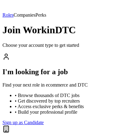
Roles
Companies
Perks
Join WorkinDTC
Choose your account type to get started
I'm looking for a job
Find your next role in ecommerce and DTC
• Browse thousands of DTC jobs
• Get discovered by top recruiters
• Access exclusive perks & benefits
• Build your professional profile
Sign up as Candidate