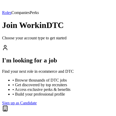
Roles
Companies
Perks
Join WorkinDTC
Choose your account type to get started
I'm looking for a job
Find your next role in ecommerce and DTC
• Browse thousands of DTC jobs
• Get discovered by top recruiters
• Access exclusive perks & benefits
• Build your professional profile
Sign up as Candidate