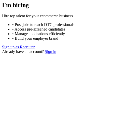
I'm hiring
Hire top talent for your ecommerce business
• Post jobs to reach DTC professionals
• Access pre-screened candidates
• Manage applications efficiently
• Build your employer brand
Sign up as Recruiter
Already have an account?
Sign in